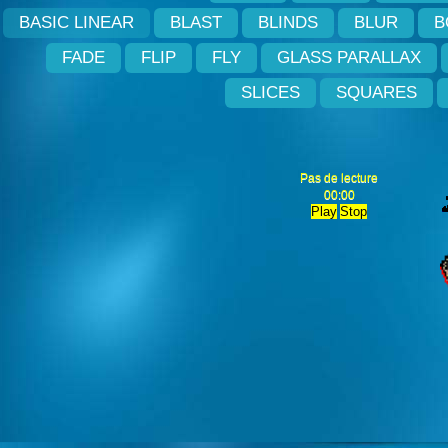
BASIC LINEAR
BLAST
BLINDS
BLUR
B
FADE
FLIP
FLY
GLASS PARALLAX
SLICES
SQUARES
Pas de lecture
00:00
Play
Stop