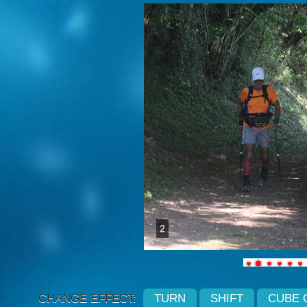
2
CHANGE EFFECT:
TURN
SHIFT
CUBE 